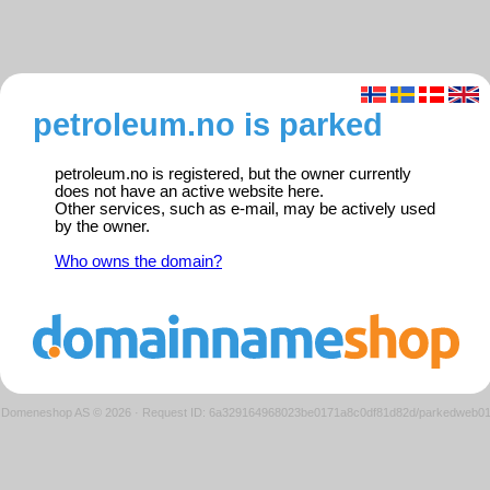
petroleum.no is parked
petroleum.no is registered, but the owner currently
does not have an active website here.
Other services, such as e-mail, may be actively used
by the owner.
Who owns the domain?
Domeneshop AS © 2026
·
Request ID: 6a329164968023be0171a8c0df81d82d/parkedweb0